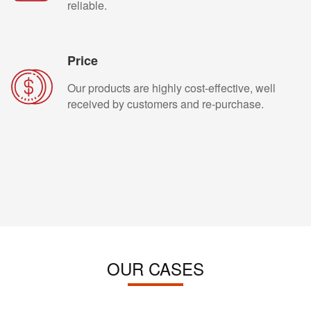
reliable.
Price
Our products are highly cost-effective, well
received by customers and re-purchase.
OUR CASES