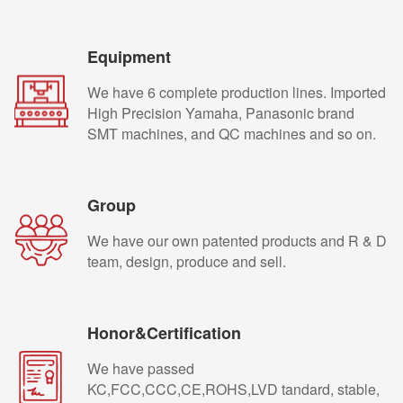
Equipment
We have 6 complete production lines. Imported
High Precision Yamaha, Panasonic brand
SMT machines, and QC machines and so on.
Group
We have our own patented products and R & D
team, design, produce and sell.
Honor&Certification
We have passed
KC,FCC,CCC,CE,ROHS,LVD tandard, stable,