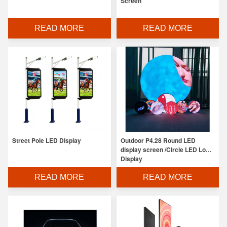
Screen
READ MORE
READ MORE
Street Pole LED Display
Outdoor P4.28 Round LED
display screen /Circle LED Logo
Display
READ MORE
READ MORE