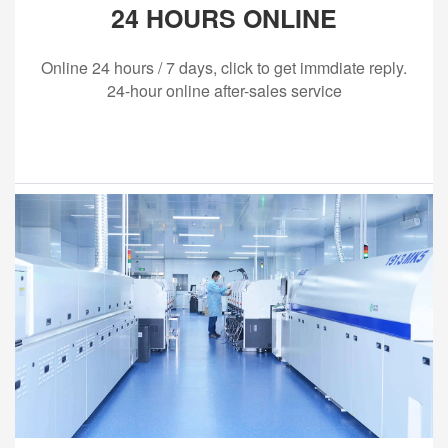
24 HOURS ONLINE
Online 24 hours / 7 days, click to get immdiate reply.
24-hour online after-sales service