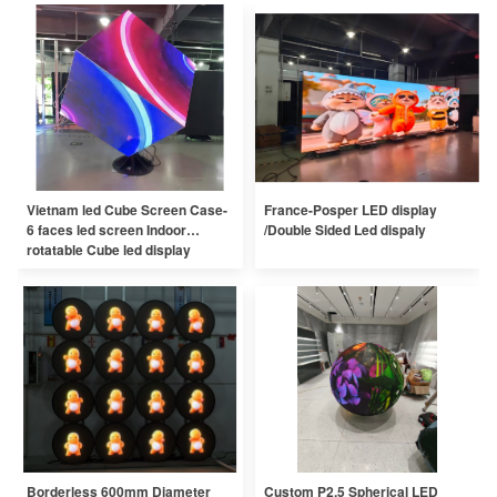
Vietnam led Cube Screen Case-
France-Posper LED display
6 faces led screen Indoor
/Double Sided Led dispaly
rotatable Cube led display
Borderless 600mm Diameter
Custom P2.5 Spherical LED