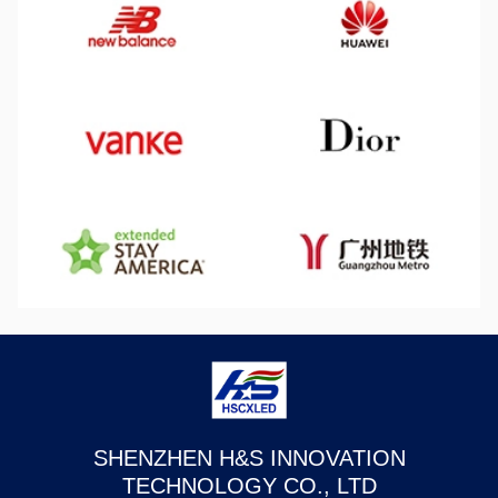
SHENZHEN H&S INNOVATION
TECHNOLOGY CO., LTD