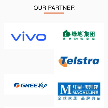
OUR PARTNER