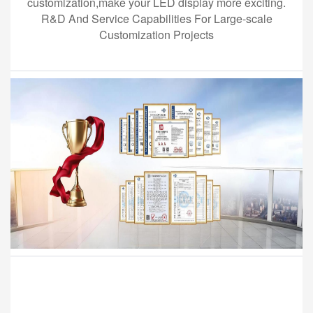
customization,make your LED display more exciting.
R&D And Service Capabilities For Large-scale
Customization Projects