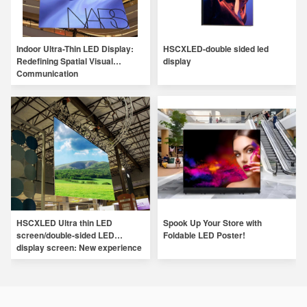
Indoor Ultra-Thin LED Display:
HSCXLED-double sided led
Redefining Spatial Visual
display
Communication
HSCXLED Ultra thin LED
Spook Up Your Store with
screen/double-sided LED
Foldable LED Poster!
display screen: New experience
of digital LED display