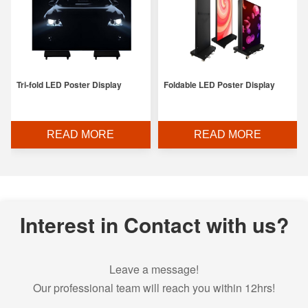
Tri-fold LED Poster Display
Foldable LED Poster Display
READ MORE
READ MORE
Interest in Contact with us?
Leave a message!
Our professional team will reach you within 12hrs!