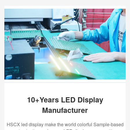
10+Years LED Display
Manufacturer
HSCX led display make the world colorful Sample-based