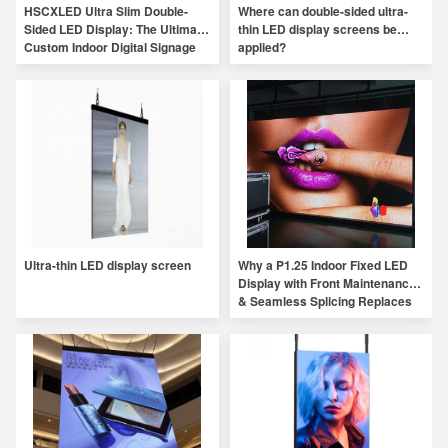
HSCXLED Ultra Slim Double-
Where can double-sided ultra-
Sided LED Display: The Ultimate
thin LED display screens be
Custom Indoor Digital Signage
applied?
Solution
Ultra-thin LED display screen
Why a P1.25 Indoor Fixed LED
Display with Front Maintenance
& Seamless Splicing Replaces
Traditional Indoor Displays？