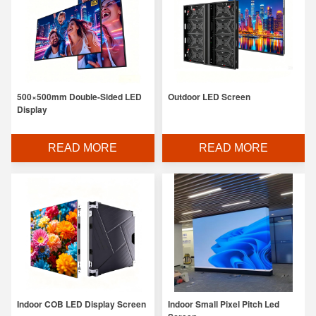
500×500mm Double-Sided LED
Outdoor LED Screen
Display
READ MORE
READ MORE
Indoor COB LED Display Screen
Indoor Small Pixel Pitch Led