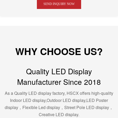
SEND INQUIRY NOW
WHY CHOOSE US?
Quality LED Display
Manufacturer Since 2018
As a Quality LED display factory, HSCX offers high-quality
Indoor LED display,Outdoor LED display,LED Poster
display，Flexible Led display，Street Pole LED display，
Creative LED display.