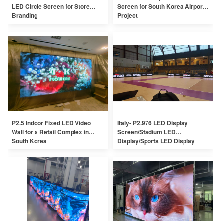
LED Circle Screen for Store
Screen for South Korea Airport
Branding
Project
P2.5 Indoor Fixed LED Video
Italy- P2.976 LED Display
Wall for a Retail Complex in
Screen/Stadium LED
South Korea
Display/Sports LED Display
Screen