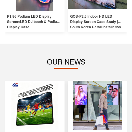
P1.86 Podium LED Display
GOB-P2.5 Indoor HD LED
Screen/LED DJ booth & Podium
Display Screen Case Study |
Display Case
South Korea Retail Installation
OUR NEWS