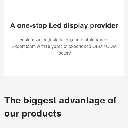
A one-stop Led display provider
customization,installation,and maintenance.
Expert team with15 years of experience OEM / ODM
factory
The biggest advantage of
our products