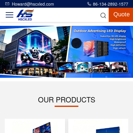
Howard@hscxled.com
86-134-2892-1577
Quote
OUR PRODUCTS