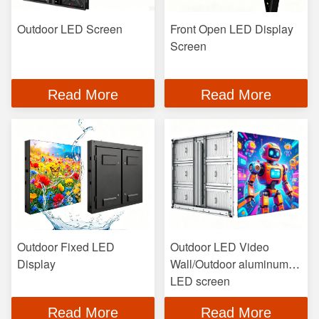
Outdoor LED Screen
Front Open LED Display
Screen
Read More
Read More
Outdoor Fixed LED
Outdoor LED Video
Display
Wall/Outdoor aluminum
LED screen
Read More
Read More