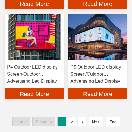
Read More
Read More
P4 Outdoor LED display
P5 Outdoor LED display
Screen/Outdoor
Screen/Outdoor
Advertising Led Display
Advertising Led Display
Read More
Read More
Home
Previous
1
2
3
Next
End