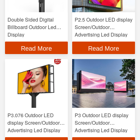
Double Sided Digital
P2.5 Outdoor LED display
Billboard Outdoor Led
Screen/Outdoor
Display
Advertising Led Display
Read More
Read More
P3.076 Outdoor LED
P3 Outdoor LED display
display Screen/Outdoor
Screen/Outdoor
Advertising Led Display
Advertising Led Display