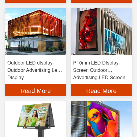
Outdoor LED display-
P10mm LED Display
Outdoor Advertising Led
Screen Outdoor
Display
Advertising LED Screen
Read More
Read More