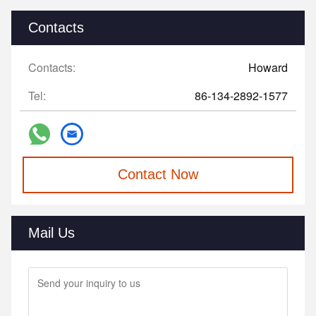
Contacts
Contacts:
Howard
Tel:
86-134-2892-1577
Contact Now
Mail Us