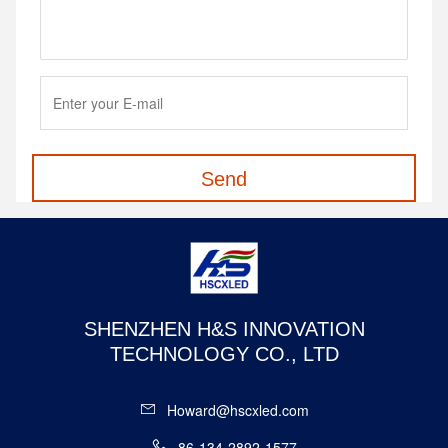
Send
SHENZHEN H&S INNOVATION
TECHNOLOGY CO., LTD
Howard@hscxled.com
86-134-2892-1577