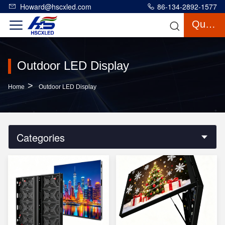
Howard@hscxled.com
86-134-2892-1577
Quote
Outdoor LED Display
>
Home
Outdoor LED Display
Categories